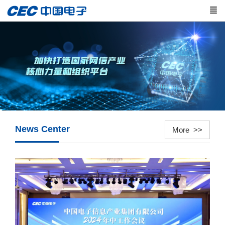
News Center
More >>