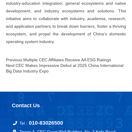
industry-education integration; general ecosystems and native
development; and industry ecosystems and solutions. This
initiative aims to collaborate with industry, academia, research,
and application partners to break down barriers, foster a thriving
ecosystem, and propel the development of China's domestic
operating system industry.
Previous:Multiple CEC Affiliates Receive AA ESG Ratings
Next:CEC Makes Impressive Debut at 2025 China International
Big Data Industry Expo
Contact Us
010-83026500
Tel：
Tower-A, CEC Great Wall Building, No. 3 Kefa Road,