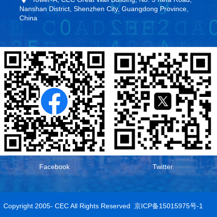
Nanshan District, Shenzhen City, Guangdong Province,
China
Facebook
Twitter
Copyright 2005- CEC All Rights Reserved
京ICP备15015975号-1