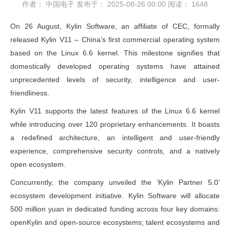
作者： 中国电子
发布于： 2025-08-26 00:00
阅读：
1648
On 26 August, Kylin Software, an affiliate of CEC, formally
released Kylin V11 – China’s first commercial operating system
based on the Linux 6.6 kernel. This milestone signifies that
domestically developed operating systems have attained
unprecedented levels of security, intelligence and user-
friendliness.
Kylin V11 supports the latest features of the Linux 6.6 kernel
while introducing over 120 proprietary enhancements. It boasts
a redefined architecture, an intelligent and user-friendly
experience, comprehensive security controls, and a natively
open ecosystem.
Concurrently, the company unveiled the ‘Kylin Partner 5.0’
ecosystem development initiative. Kylin Software will allocate
500 million yuan in dedicated funding across four key domains:
openKylin and open-source ecosystems; talent ecosystems and