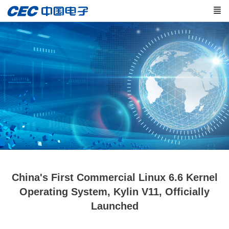
China's First Commercial Linux 6.6 Kernel
Operating System, Kylin V11, Officially
Launched