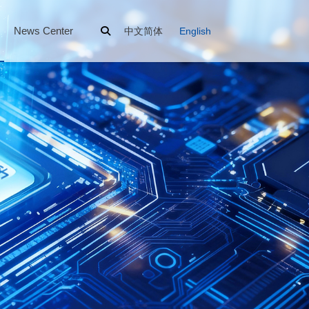
News Center
中文简体
English