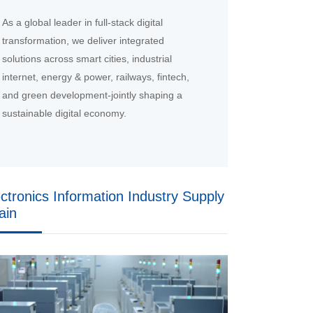
As a global leader in full-stack digital
transformation, we deliver integrated
solutions across smart cities, industrial
internet, energy & power, railways, fintech,
and green development-jointly shaping a
sustainable digital economy.
ectronics Information Industry Supply
ain