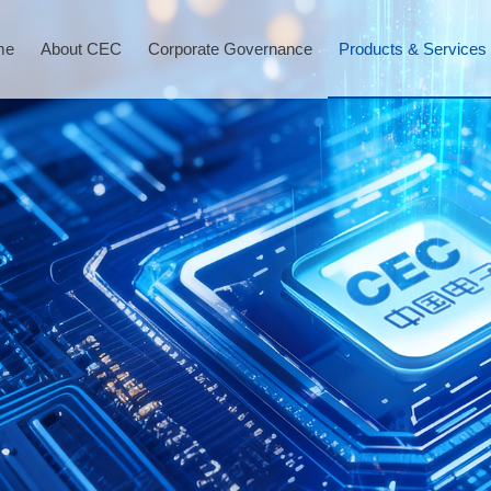
me
About CEC
Corporate Governance
Products & Services