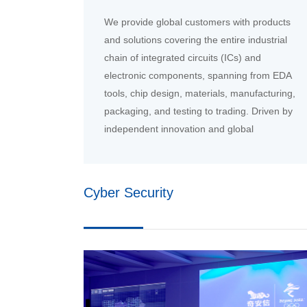
We provide global customers with products
and solutions covering the entire industrial
chain of integrated circuits (ICs) and
electronic components, spanning from EDA
tools, chip design, materials, manufacturing,
packaging, and testing to trading. Driven by
independent innovation and global
collaboration, we will jointly build a new
ecosystem for the intelligent era.
Cyber Security