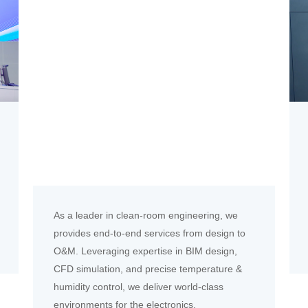
As a leader in clean-room engineering, we
provides end-to-end services from design to
O&M. Leveraging expertise in BIM design,
CFD simulation, and precise temperature &
humidity control, we deliver world-class
environments for the electronics,