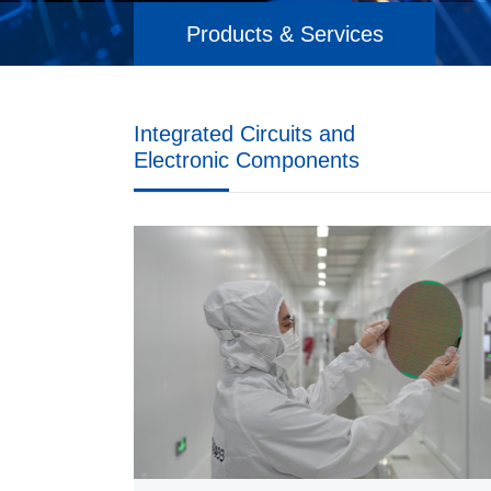
Products & Services
Integrated Circuits and
Electronic Components