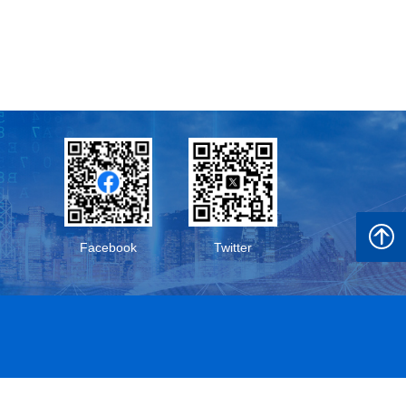
Back t
Facebook
Twitter