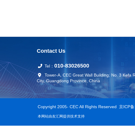
Contact Us
010-83026500
Tel：
Tower-A, CEC Great Wall Building, No. 3 Kefa 
City, Guangdong Province, China
Copyright 2005- CEC All Rights Reserved
京ICP备
本网站由
友汇网
提供技术支持