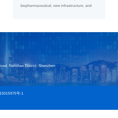
biopharmaceutical, new infrastructure, and
new energy sectors.
Road, Nanshan District, Shenzhen
15015975号-1