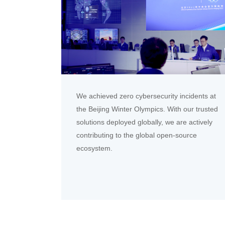
We achieved zero cybersecurity incidents at
the Beijing Winter Olympics. With our trusted
solutions deployed globally, we are actively
contributing to the global open-source
ecosystem.