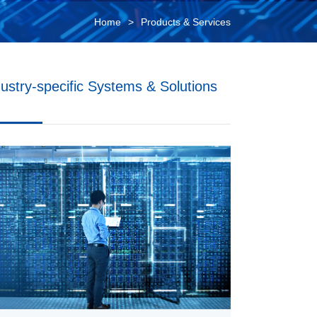
Home
Products & Services
dustry-specific Systems & Solutions