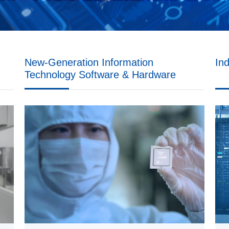
New-Generation Information
In
Technology
Software & Hardware