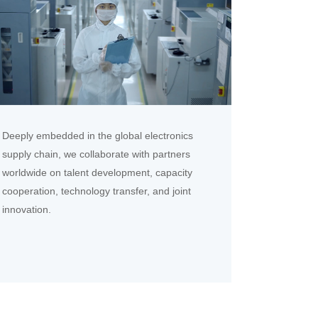
Deeply embedded in the global electronics
supply chain, we collaborate with partners
worldwide on talent development, capacity
cooperation, technology transfer, and joint
innovation.