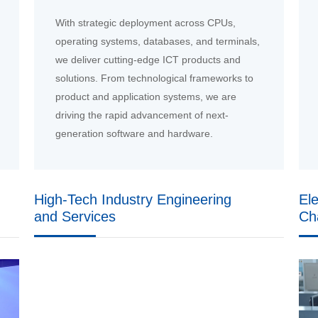
With strategic deployment across CPUs,
operating systems, databases, and terminals,
we deliver cutting-edge ICT products and
solutions. From technological frameworks to
product and application systems, we are
driving the rapid advancement of next-
generation software and hardware.
High-Tech Industry Engineering
El
and Services
Ch