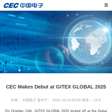
CEC Makes Debut at GITEX GLOBAL 2025
作者： 中国电子
发布于： 2025-10-14 00:00
阅读：
1472
On October 13th, GITEX GLOBAL 2025 kicked off at the Dubai