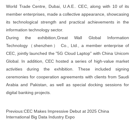
World Trade Centre, Dubai, U.A.E.. CEC, along with 10 of its
member enterprises, made a collective appearance, showcasing
its technological strength and practical achievements in the
information technology sector.
During the exhibition,Great Wall Global Information
Technology（shenzhen） Co., Ltd., a member enterprise of
CEC, jointly launched the "5G Cloud Laptop" with China Unicom
Global. In addition, CEC hosted a series of high-value market
activities during the exhibition. These included signing
ceremonies for cooperation agreements with clients from Saudi
Arabia and Pakistan, as well as special docking sessions for
digital banking projects.
Previous:CEC Makes Impressive Debut at 2025 China
International Big Data Industry Expo