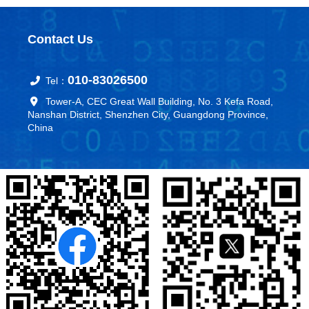
Contact Us
010-83026500
Tel：
Tower-A, CEC Great Wall Building, No. 3 Kefa Road,
Nanshan District, Shenzhen City, Guangdong Province,
China